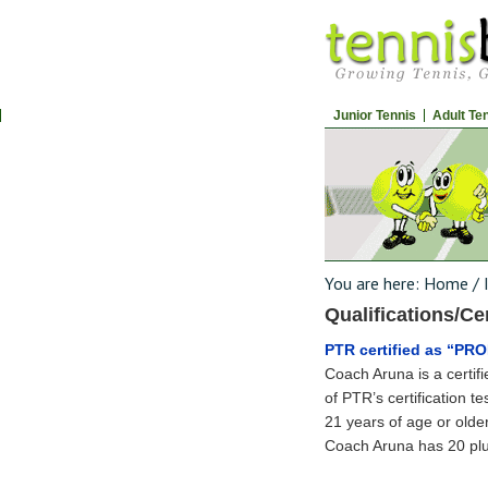
Junior Tennis
Adult Te
You are here:
Home
/
Qualifications/Cer
PTR certified as “PR
Coach Aruna is a certif
of PTR’s certification t
21 years of age or older
Coach Aruna has 20 plu