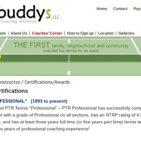
Home
Contact
Pay
nnis
About Us
Coaches’ Corner
How to Sign up
Location
Galleries
Instructor
/
Certifications/Awards
tifications
OFESSIONAL” (1993 to present)
ied PTR Tennis “Professional” – PTR Professional has successfully compl
est with a grade of Professional on all sections, has an NTRP rating of 4.
, and has at least three years full time (or five years part time) tennis 
s years of professional coaching experience!