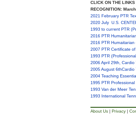
CLICK ON THE LINK
RECOGNITION: March 2
2021 February PTR Tex
2020 July U.S. CENTE
1993 to current PTR (Pro
2016 PTR Humanitaria
2016 PTR Humaitarian 
2007 PTR Certificate of
1993 PTR (Professional 
2006 April 29th
, Cardio
2005 August 6th
Cardio
2004 Teaching Essentia
1995 PTR Professional R
1993 Van der Meer Tenn
1993 International Ten
About Us
|
Privacy
|
Con