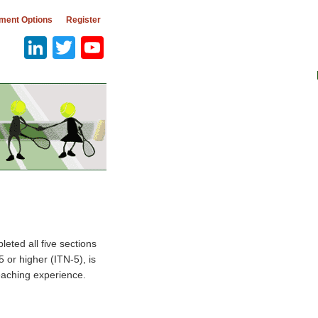
ment Options
Register
LinkedIn
Twitter
YouTube
eted all five sections
5 or higher (ITN-5), is
teaching experience.