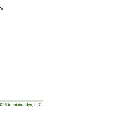
’s
026 tennisbuddys, LLC.