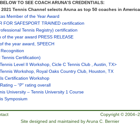
S BELOW TO SEE COACH ARUNA’S CREDENTIALS:
021 Tennis Channel selects Aruna as top 50 coaches in America
as Member of the Year Award
R FOR SAFESPORT TRAINED certification
fessional Tennis Registry) certification
n of the year award PRESS RELEASE
of the year award, SPEECH
 Recognition
Tennis Certification)
 Tennis Level II Workshop, Cicle C Tennis Club , Austin, TX>
 Tennis Workshop, Royal Oaks Country Club, Houston, TX
ls Certification Workshop
ating – “P” rating overall
is University – Tennis University 1 Course
nis Symposium
tact
Copyright © 2004–2
Site designed and maintained by Aruna C. Bernier