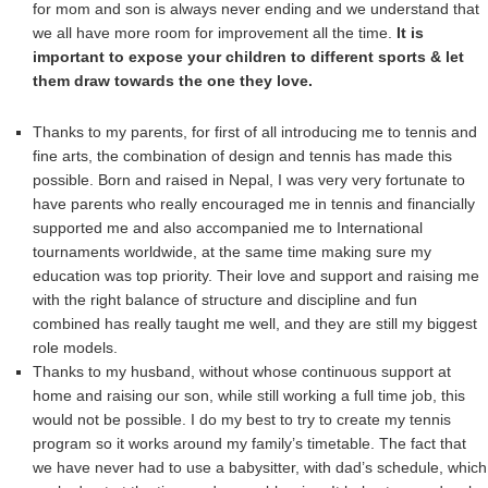
for mom and son is always never ending and we understand that
we all have more room for improvement all the time.
It is
important to expose your children to different sports & let
them draw towards the one they love.
Thanks to my parents, for first of all introducing me to tennis and
fine arts, the combination of design and tennis has made this
possible. Born and raised in Nepal, I was very very fortunate to
have parents who really encouraged me in tennis and financially
supported me and also accompanied me to International
tournaments worldwide, at the same time making sure my
education was top priority. Their love and support and raising me
with the right balance of structure and discipline and fun
combined has really taught me well, and they are still my biggest
role models.
Thanks to my husband, without whose continuous support at
home and raising our son, while still working a full time job, this
would not be possible. I do my best to try to create my tennis
program so it works around my family’s timetable. The fact that
we have never had to use a babysitter, with dad’s schedule, which