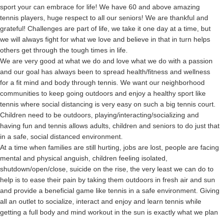
sport your can embrace for life! We have 60 and above amazing
tennis players, huge respect to all our seniors! We are thankful and
grateful! Challenges are part of life, we take it one day at a time, but
we will always fight for what we love and believe in that in turn helps
others get through the tough times in life.
We are very good at what we do and love what we do with a passion
and our goal has always been to spread health/fitness and wellness
for a fit mind and body through tennis. We want our neighborhood
communities to keep going outdoors and enjoy a healthy sport like
tennis where social distancing is very easy on such a big tennis court.
Children need to be outdoors, playing/interacting/socializing and
having fun and tennis allows adults, children and seniors to do just that
in a safe, social distanced environment.
At a time when families are still hurting, jobs are lost, people are facing
mental and physical anguish, children feeling isolated,
shutdown/open/close, suicide on the rise, the very least we can do to
help is to ease their pain by taking them outdoors in fresh air and sun
and provide a beneficial game like tennis in a safe environment. Giving
all an outlet to socialize, interact and enjoy and learn tennis while
getting a full body and mind workout in the sun is exactly what we plan