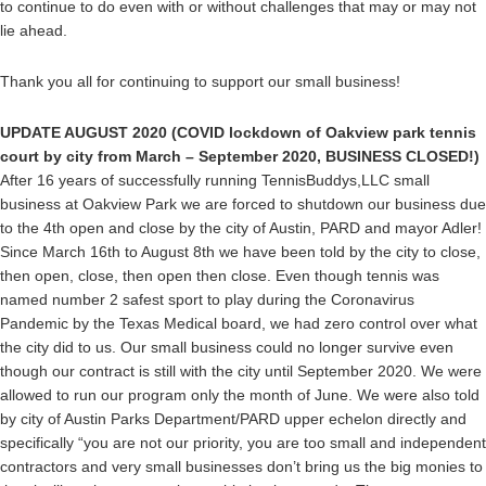
to continue to do even with or without challenges that may or may not
lie ahead.
Thank you all for continuing to support our small business!
UPDATE AUGUST 2020 (COVID lockdown of Oakview park tennis
court by city from March – September 2020, BUSINESS CLOSED!)
After 16 years of successfully running TennisBuddys,LLC small
business at Oakview Park we are forced to shutdown our business due
to the 4th open and close by the city of Austin, PARD and mayor Adler!
Since March 16th to August 8th we have been told by the city to close,
then open, close, then open then close. Even though tennis was
named number 2 safest sport to play during the Coronavirus
Pandemic by the Texas Medical board, we had zero control over what
the city did to us. Our small business could no longer survive even
though our contract is still with the city until September 2020. We were
allowed to run our program only the month of June. We were also told
by city of Austin Parks Department/PARD upper echelon directly and
specifically “you are not our priority, you are too small and independent
contractors and very small businesses don’t bring us the big monies to