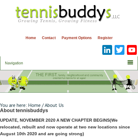
Home
Contact
Payment Options
Register
Linke
Twi
You are here:
Home
/
About Us
About tennisbuddys
UPDATE, NOVEMBER 2020 A NEW CHAPTER BEGINS(We
relocated, rebuilt and now operate at two new locations since
August 10th 2020 and are going strong)