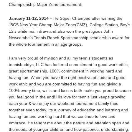
Championship Major Zone tournament.
January 11-12, 2014
– He Super Champed after winning the
“BCS New Year Champ Major Zone(CMZ), College Station, Boy’s
12’s white main draw and also won the prestigious John
Newcombe’s Tennis Ranch Sportsmanship scholarship award for
the whole tournament in all age groups.
I am very proud of my son and all my tennis students as
tennisbuddys, LLC has fostered commitment to good work ethic,
great sportsmanship, 100% commitment in working hard and
having fun. When you have the right positive attitude and good
work ethic and you are committed to having fun and giving a
100% every time, win’s and losses both make you proud because
you feel good in the end! His love for tennis just keeps growing
each year & we enjoy our weekend tournament family trips
together even today. Its a journey of education and learning and
having fun and working hard that we continue to love and
embrace. He taught me about the nature and attention span and
the needs of younger children and how patience, understanding,