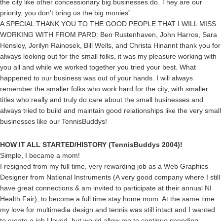
the city like other concessionary big businesses do. They are our
priority, you don’t bring us the big monies”
A SPECIAL THANK YOU TO THE GOOD PEOPLE THAT I WILL MISS
WORKING WITH FROM PARD: Ben Rustenhaven, John Harros, Sara
Hensley, Jerilyn Rainosek, Bill Wells, and Christa Hinannt thank you for
always looking out for the small folks, it was my pleasure working with
you all and while we worked together you tried your best. What
happened to our business was out of your hands. I will always
remember the smaller folks who work hard for the city, with smaller
titles who really and truly do care about the small businesses and
always tried to build and maintain good relationships like the very small
businesses like our TennisBuddys!
HOW IT ALL STARTED/HISTORY (TennisBuddys 2004)!
Simple, I became a mom!
I resigned from my full time, very rewarding job as a Web Graphics
Designer from National Instruments (A very good company where I still
have great connections & am invited to participate at their annual NI
Health Fair), to become a full time stay home mom. At the same time
my love for multimedia design and tennis was still intact and I wanted
to create a job I loved, but would allow me to continue spending