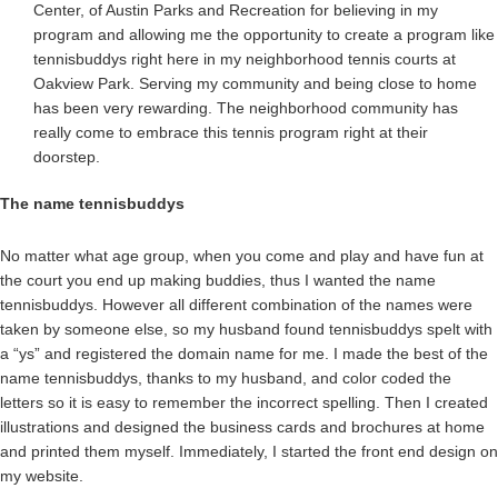
Center, of Austin Parks and Recreation for believing in my
program and allowing me the opportunity to create a program like
tennisbuddys right here in my neighborhood tennis courts at
Oakview Park. Serving my community and being close to home
has been very rewarding. The neighborhood community has
really come to embrace this tennis program right at their
doorstep.
The name tennisbuddys
No matter what age group, when you come and play and have fun at
the court you end up making buddies, thus I wanted the name
tennisbuddys. However all different combination of the names were
taken by someone else, so my husband found tennisbuddys spelt with
a “ys” and registered the domain name for me. I made the best of the
name tennisbuddys, thanks to my husband, and color coded the
letters so it is easy to remember the incorrect spelling. Then I created
illustrations and designed the business cards and brochures at home
and printed them myself. Immediately, I started the front end design on
my website.