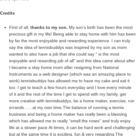
Credits
First of all,
thanks to my son.
My son’s birth has been the most
precious gift in my life! Being able to stay home with him has been
by far the most enjoyable and rewarding experience. I can truly
say the idea of tennisbuddys was inspired by my son as mom
wanted to also have a job that she could say ” is the most
enjoyable and rewarding job of all” and this idea came about after
I became a stay home mom after resigning from National
Instruments as a web designer (which was an amazing place to
work).tennisbuddys has allowed me to have my cake and eat it
too. I get to teach a few hours everyday and I love every minute
of it and the rest of the time I get to spend with my family, get
more creative with tennisbuddys, be a home maker, exercise, run
errands……at my own time.The balance of running a tennis
business and being a home maker has really been a blessing
which has allowed me to really “smell the roses” and truly enjoy
life at a slower pace.At times, it can be hard work and challenging
but at the same time it is exciting, fun & very rewarding.The