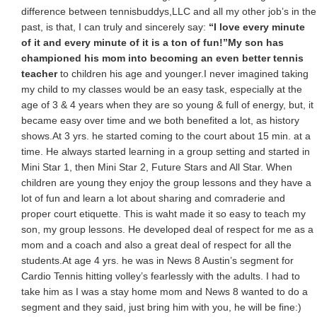
difference between tennisbuddys,LLC and all my other job’s in the
past, is that, I can truly and sincerely say:
“I love every minute
of it and every minute of it is a ton of fun!”
My son has
championed his mom into becoming an even better tennis
teacher
to children his age and younger.I never imagined taking
my child to my classes would be an easy task, especially at the
age of 3 & 4 years when they are so young & full of energy, but, it
became easy over time and we both benefited a lot, as history
shows.At 3 yrs. he started coming to the court about 15 min. at a
time. He always started learning in a group setting and started in
Mini Star 1, then Mini Star 2, Future Stars and All Star. When
children are young they enjoy the group lessons and they have a
lot of fun and learn a lot about sharing and comraderie and
proper court etiquette. This is waht made it so easy to teach my
son, my group lessons. He developed deal of respect for me as a
mom and a coach and also a great deal of respect for all the
students.At age 4 yrs. he was in News 8 Austin’s segment for
Cardio Tennis hitting volley’s fearlessly with the adults. I had to
take him as I was a stay home mom and News 8 wanted to do a
segment and they said, just bring him with you, he will be fine:)