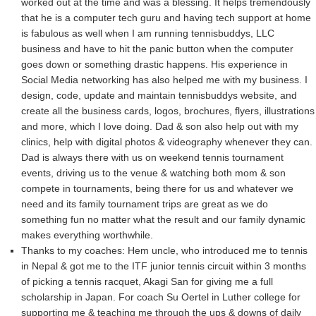
worked out at the time and was a blessing. It helps tremendously
that he is a computer tech guru and having tech support at home
is fabulous as well when I am running tennisbuddys, LLC
business and have to hit the panic button when the computer
goes down or something drastic happens. His experience in
Social Media networking has also helped me with my business. I
design, code, update and maintain tennisbuddys website, and
create all the business cards, logos, brochures, flyers, illustrations
and more, which I love doing. Dad & son also help out with my
clinics, help with digital photos & videography whenever they can.
Dad is always there with us on weekend tennis tournament
events, driving us to the venue & watching both mom & son
compete in tournaments, being there for us and whatever we
need and its family tournament trips are great as we do
something fun no matter what the result and our family dynamic
makes everything worthwhile.
Thanks to my coaches: Hem uncle, who introduced me to tennis
in Nepal & got me to the ITF junior tennis circuit within 3 months
of picking a tennis racquet, Akagi San for giving me a full
scholarship in Japan. For coach Su Oertel in Luther college for
supporting me & teaching me through the ups & downs of daily