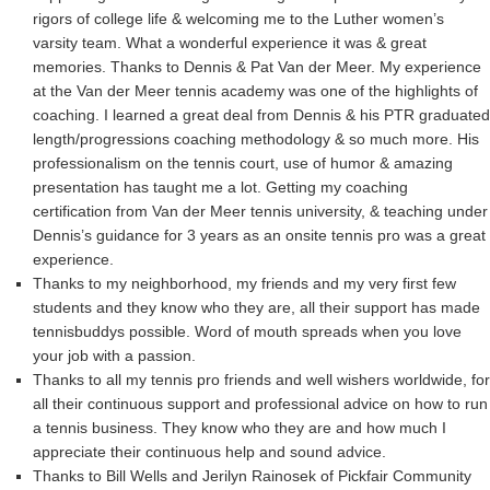
rigors of college life & welcoming me to the Luther women’s
varsity team. What a wonderful experience it was & great
memories. Thanks to Dennis & Pat Van der Meer. My experience
at the Van der Meer tennis academy was one of the highlights of
coaching. I learned a great deal from Dennis & his PTR graduated
length/progressions coaching methodology & so much more. His
professionalism on the tennis court, use of humor & amazing
presentation has taught me a lot. Getting my coaching
certification from Van der Meer tennis university, & teaching under
Dennis’s guidance for 3 years as an onsite tennis pro was a great
experience.
Thanks to my neighborhood, my friends and my very first few
students and they know who they are, all their support has made
tennisbuddys possible. Word of mouth spreads when you love
your job with a passion.
Thanks to all my tennis pro friends and well wishers worldwide, for
all their continuous support and professional advice on how to run
a tennis business. They know who they are and how much I
appreciate their continuous help and sound advice.
Thanks to Bill Wells and Jerilyn Rainosek of Pickfair Community