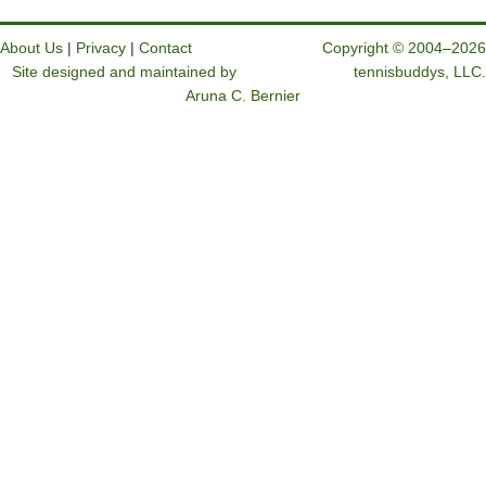
About Us
|
Privacy
|
Contact
Copyright © 2004–2026
Site designed and maintained by
tennisbuddys, LLC.
Aruna C. Bernier