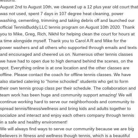
August 2nd to August 10th, we cleaned up a 12 plus year old court that
was not used, spent 7 days in 107 degree heat cleaning, power
washing, cementing, trimming and taking debris off and launched our
official TennisBuddy,LLC tennis program on August 10th 2020. Thank
you to Mike, Greg, Rich, Nikhil for helping clean the court for hours at
a time alongside myself. Thank you to Carol A R and Mike for the
power washers and all others who supported through emails and texts
and encouraged and cheered us on. Numerous other tennis classes
we have had to open due to high demand behind the scenes, on the
spot. Everything online is at one location and the other classes are
offline. Please contact the coach for offline tennis classes. We have
also started catering to “home schooled” students who get to form
their own tennis group class per their schedule. The collaboration and
team work has been huge and community support amazing! We will
continue working hard to serve our neighborhoods and community to
spread tennis/fitness/wellness and bring kids and adults together to
socialize and interact and enjoy each others company through tennis
in a safe and healthy environment!
We will always find ways to serve our community because we are big
believers in fitness and wellness though tennis, which is a beautiful