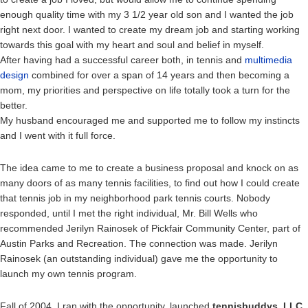
enough quality time with my 3 1/2 year old son and I wanted the job
right next door. I wanted to create my dream job and starting working
towards this goal with my heart and soul and belief in myself.
After having had a successful career both, in tennis and
multimedia
design
combined for over a span of 14 years and then becoming a
mom, my priorities and perspective on life totally took a turn for the
better.
My husband encouraged me and supported me to follow my instincts
and I went with it full force.
The idea came to me to create a business proposal and knock on as
many doors of as many tennis facilities, to find out how I could create
that tennis job in my neighborhood park tennis courts. Nobody
responded, until I met the right individual, Mr. Bill Wells who
recommended Jerilyn Rainosek of Pickfair Community Center, part of
Austin Parks and Recreation. The connection was made. Jerilyn
Rainosek (an outstanding individual) gave me the opportunity to
launch my own tennis program.
Fall of 2004, I ran with the opportunity, launched
tennisbuddys, LLC