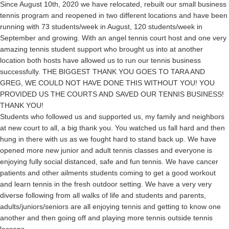
Since August 10th, 2020 we have relocated, rebuilt our small business
tennis program and reopened in two different locations and have been
running with 73 students/week in August, 120 students/week in
September and growing. With an angel tennis court host and one very
amazing tennis student support who brought us into at another
location both hosts have allowed us to run our tennis business
successfully. THE BIGGEST THANK YOU GOES TO TARA AND
GREG, WE COULD NOT HAVE DONE THIS WITHOUT YOU! YOU
PROVIDED US THE COURTS AND SAVED OUR TENNIS BUSINESS!
THANK YOU!
Students who followed us and supported us, my family and neighbors
at new court to all, a big thank you. You watched us fall hard and then
hung in there with us as we fought hard to stand back up. We have
opened more new junior and adult tennis classes and everyone is
enjoying fully social distanced, safe and fun tennis. We have cancer
patients and other ailments students coming to get a good workout
and learn tennis in the fresh outdoor setting. We have a very very
diverse following from all walks of life and students and parents,
adults/juniors/seniors are all enjoying tennis and getting to know one
another and then going off and playing more tennis outside tennis
lessons.