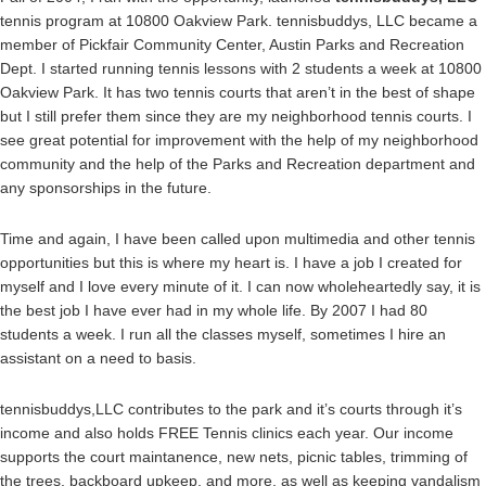
tennis program at 10800 Oakview Park. tennisbuddys, LLC became a
member of Pickfair Community Center, Austin Parks and Recreation
Dept. I started running tennis lessons with 2 students a week at 10800
Oakview Park. It has two tennis courts that aren’t in the best of shape
but I still prefer them since they are my neighborhood tennis courts. I
see great potential for improvement with the help of my neighborhood
community and the help of the Parks and Recreation department and
any sponsorships in the future.
Time and again, I have been called upon multimedia and other tennis
opportunities but this is where my heart is. I have a job I created for
myself and I love every minute of it. I can now wholeheartedly say, it is
the best job I have ever had in my whole life. By 2007 I had 80
students a week. I run all the classes myself, sometimes I hire an
assistant on a need to basis.
tennisbuddys,LLC contributes to the park and it’s courts through it’s
income and also holds FREE Tennis clinics each year. Our income
supports the court maintanence, new nets, picnic tables, trimming of
the trees, backboard upkeep, and more, as well as keeping vandalism