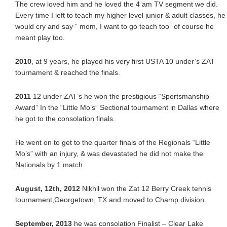
The crew loved him and he loved the 4 am TV segment we did.
Every time I left to teach my higher level junior & adult classes, he
would cry and say ” mom, I want to go teach too” of course he
meant play too.
2010
, at 9 years, he played his very first USTA 10 under’s ZAT
tournament & reached the finals.
2011
12 under ZAT’s he won the prestigious “Sportsmanship
Award” In the “Little Mo’s” Sectional tournament in Dallas where
he got to the consolation finals.
He went on to get to the quarter finals of the Regionals “Little
Mo’s” with an injury, & was devastated he did not make the
Nationals by 1 match.
August, 12th, 2012
Nikhil won the Zat 12 Berry Creek tennis
tournament,Georgetown, TX and moved to Champ division.
September, 2013
he was consolation Finalist – Clear Lake