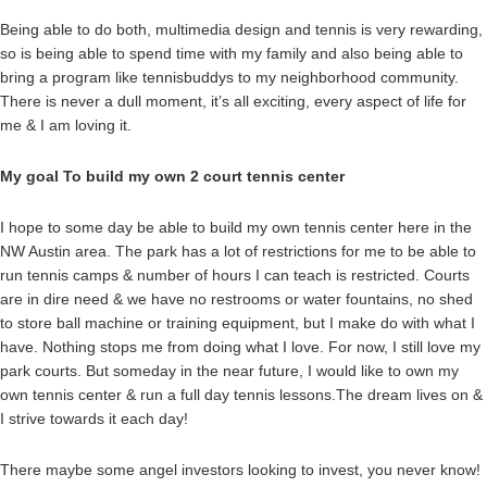
Being able to do both, multimedia design and tennis is very rewarding,
so is being able to spend time with my family and also being able to
bring a program like tennisbuddys to my neighborhood community.
There is never a dull moment, it’s all exciting, every aspect of life for
me & I am loving it.
My goal To build my own 2 court tennis center
I hope to some day be able to build my own tennis center here in the
NW Austin area. The park has a lot of restrictions for me to be able to
run tennis camps & number of hours I can teach is restricted. Courts
are in dire need & we have no restrooms or water fountains, no shed
to store ball machine or training equipment, but I make do with what I
have. Nothing stops me from doing what I love. For now, I still love my
park courts. But someday in the near future, I would like to own my
own tennis center & run a full day tennis lessons.The dream lives on &
I strive towards it each day!
There maybe some angel investors looking to invest, you never know!