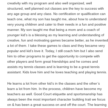
creativity with my program and also well organized, well
structured, well planned out classes are the key to success with
any age group and any class. No certification or qualification can
teach one, what my son has taught me, about how to understand
very young children and cater to their needs in a fun and positive
manner. My son taught me that being a mom and a coach of
younger kid’s is a blessing as my learning and understanding of
creative, fun and motivating games became better, as he invented
a lot of them. I take these games to class and they became very
popular and kid’s love it. Today, I still coach him but I also send
him to other programs to get the opportunity to compete with
other players and form great friendships and he comes and
assists my tennis classes and is learning to be a great tennis
assistant. Kids love him and he loves teaching and playing tennis.
He learns a lot from other kid’s in the classes and the other’s
learn a lot from him. In the process, children have become my
teachers as well. Good Court etiquette and sportsmanship has
always been the most important character building trait we focus
on & has been a great success on and off the court. The learning