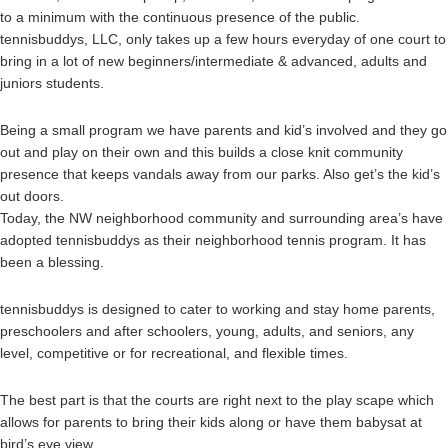
to a minimum with the continuous presence of the public.
tennisbuddys, LLC, only takes up a few hours everyday of one court to
bring in a lot of new beginners/intermediate & advanced, adults and
juniors students.
Being a small program we have parents and kid’s involved and they go
out and play on their own and this builds a close knit community
presence that keeps vandals away from our parks. Also get’s the kid’s
out doors.
Today, the NW neighborhood community and surrounding area’s have
adopted tennisbuddys as their neighborhood tennis program. It has
been a blessing.
tennisbuddys is designed to cater to working and stay home parents,
preschoolers and after schoolers, young, adults, and seniors, any
level, competitive or for recreational, and flexible times.
The best part is that the courts are right next to the play scape which
allows for parents to bring their kids along or have them babysat at
bird’s eye view.