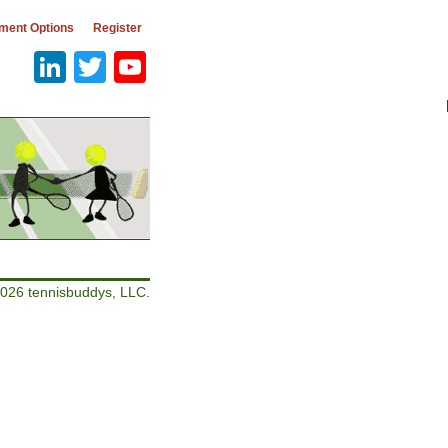
ment Options
Register
LinkedIn
Twitter
YouTube
026 tennisbuddys, LLC.