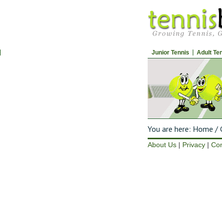
Junior Tennis
Adult Te
You are here:
Home
/
G
About Us
|
Privacy
|
Con