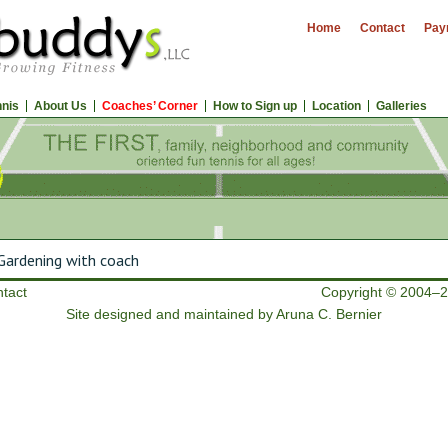
Home
Contact
Pay
nnis
About Us
Coaches’ Corner
How to Sign up
Location
Galleries
ardening with coach
tact
Copyright © 2004–2
Site designed and maintained by Aruna C. Bernier