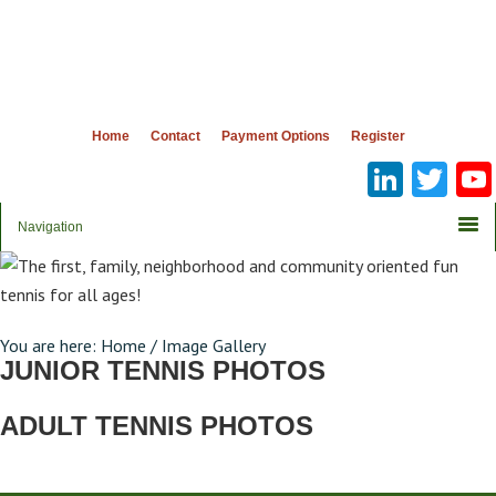
Home
Contact
Payment Options
Register
Linke
Twi
You are here:
Home
/
Image Gallery
JUNIOR TENNIS PHOTOS
ADULT TENNIS PHOTOS