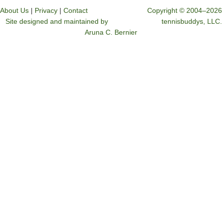
About Us
|
Privacy
|
Contact
Copyright © 2004–2026
Site designed and maintained by
tennisbuddys, LLC.
Aruna C. Bernier